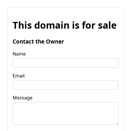
This domain is for sale
Contact the Owner
Name
Email
Message